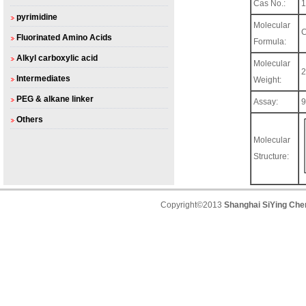
Cas No.:
1
pyrimidine
Molecular
Fluorinated Amino Acids
Formula:
Alkyl carboxylic acid
Molecular
2
Intermediates
Weight:
PEG & alkane linker
Assay:
Others
Molecular
Structure:
Copyright©2013
Shanghai SiYing Chem