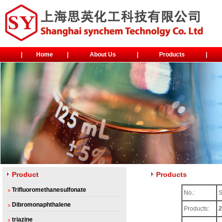
|
Home
|
About Us
|
Products
|
Product
Products
Trifluoromethanesulfonate
No.:
Dibromonaphthalene
Products:
2
triazine