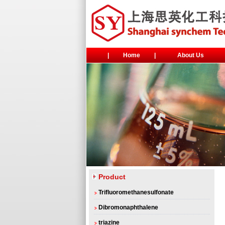
|
Home
|
About Us
Product
Trifluoromethanesulfonate
Dibromonaphthalene
triazine