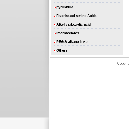
pyrimidine
Fluorinated Amino Acids
Alkyl carboxylic acid
Intermediates
PEG & alkane linker
Others
Copyri