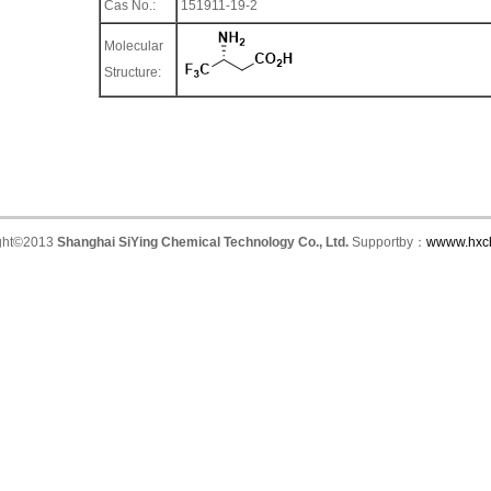
Cas No.:
151911-19-2
Molecular
Structure:
ght©2013
Shanghai SiYing Chemical Technology Co., Ltd.
Supportby：
wwww.hxc