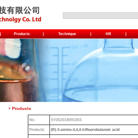
|
Products
|
Technique
|
HR
|
Products
No.:
SY052018091003
Products:
(R)-3-amino-4,4,4-trifluorobutanoic acid