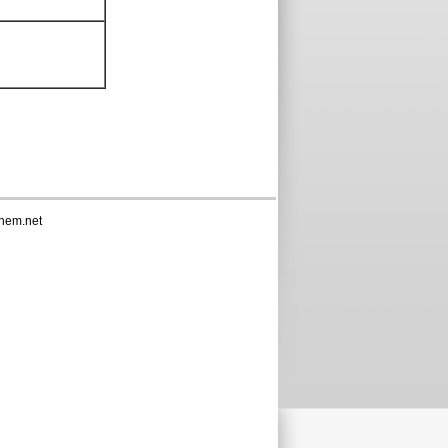
hem.net