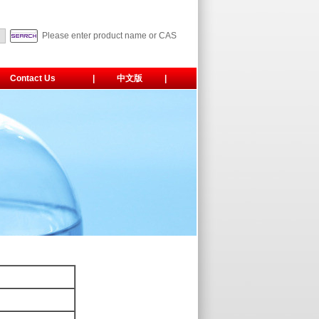
Please enter product name or CAS
Contact Us
|
中文版
|